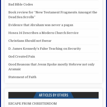
Bad Bible Codes
Book review for “New Testament Fragments Amongst the
Dead Sea Scrolls”
Evidence that Abraham was never a pagan
Hosea 14 Describes a Modern Church Service
Christians Should not Swear
D. James Kennedy’s False Teaching on Security
God Created Pain
Good Reasons that Jesus Spoke mostly Hebrew not only
Aramaic
Statement of Faith
ARTICLES BY OTHERS
ESCAPE FROM CHRISTENDOM