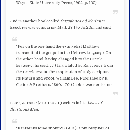
Wayne State University Press, 1992, p. 130)
And in another book called
Questiones Ad Marinum
,
Eusebius was comparing Matt. 28:1 to Jn.20:1, and said:
“For on the one hand the evangelist Matthew
transmitted the gospel in the Hebrew language. On
the other hand, having changed it to the Greek
language, he said . . .” (Translated by Ron Jones from
the Greek text in The Inspiration of Holy Scripture:
Its Nature and Proof, William Lee, Published by R.
Carter & Brothers, 1860, 470.) (hebrewgospel.com)
Later, Jerome (342-420 AD) writes in his,
Lives of
Illustrious Men
:
“Pantaenus (died about 200 A.D.), a philosopher of