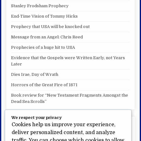
Stanley Frodsham Prophecy
End-Time Vision of Tommy Hicks
Prophecy that USA will be knocked out
Message from an Angel: Chris Reed
Prophecies of a huge hit to USA
Evidence that the Gospels were Written Early, not Years
Later
Dies Irae, Day of Wrath
Horrors of the Great Fire of 1871
Book review for “New Testament Fragments Amongst the
Dead Sea Scrolls”
We respect your privacy
Cookies help us improve your experience,
My other website:
deliver personalized content, and analyze
US Bible Prophecy.com
traffic. You can choose which cookies to allow