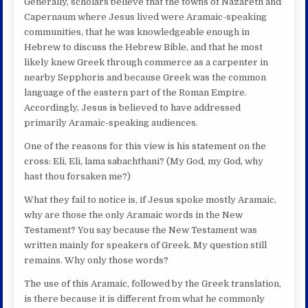
Generally, scholars believe that the towns of Nazareth and
Capernaum where Jesus lived were Aramaic-speaking
communities, that he was knowledgeable enough in
Hebrew to discuss the Hebrew Bible, and that he most
likely knew Greek through commerce as a carpenter in
nearby Sepphoris and because Greek was the common
language of the eastern part of the Roman Empire.
Accordingly, Jesus is believed to have addressed
primarily Aramaic-speaking audiences.
One of the reasons for this view is his statement on the
cross: Eli, Eli, lama sabachthani? (My God, my God, why
hast thou forsaken me?)
What they fail to notice is, if Jesus spoke mostly Aramaic,
why are those the only Aramaic words in the New
Testament? You say because the New Testament was
written mainly for speakers of Greek. My question still
remains. Why only those words?
The use of this Aramaic, followed by the Greek translation,
is there because it is different from what he commonly