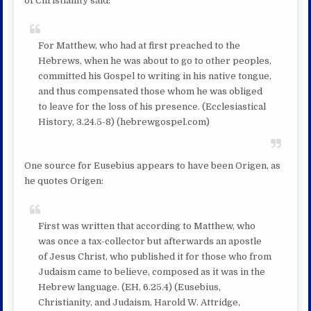
of Christianity said:
For Matthew, who had at first preached to the
Hebrews, when he was about to go to other peoples,
committed his Gospel to writing in his native tongue,
and thus compensated those whom he was obliged
to leave for the loss of his presence. (Ecclesiastical
History, 3.24.5-8) (hebrewgospel.com)
One source for Eusebius appears to have been Origen, as
he quotes Origen:
First was written that according to Matthew, who
was once a tax-collector but afterwards an apostle
of Jesus Christ, who published it for those who from
Judaism came to believe, composed as it was in the
Hebrew language. (EH, 6.25.4) (Eusebius,
Christianity, and Judaism, Harold W. Attridge,