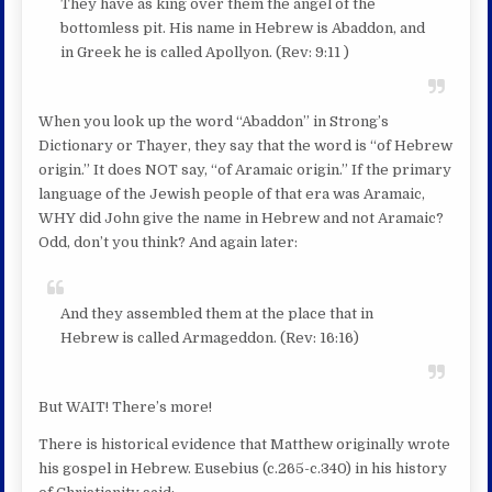
They have as king over them the angel of the
bottomless pit. His name in Hebrew is Abaddon, and
in Greek he is called Apollyon. (Rev: 9:11 )
When you look up the word “Abaddon” in Strong’s
Dictionary or Thayer, they say that the word is “of Hebrew
origin.” It does NOT say, “of Aramaic origin.” If the primary
language of the Jewish people of that era was Aramaic,
WHY did John give the name in Hebrew and not Aramaic?
Odd, don’t you think? And again later:
And they assembled them at the place that in
Hebrew is called Armageddon. (Rev: 16:16)
But WAIT! There’s more!
There is historical evidence that Matthew originally wrote
his gospel in Hebrew. Eusebius (c.265-c.340) in his history