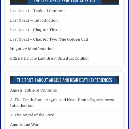
THE LAST GREAT SPIRITUAL CONFLICT
Last Great – Table of Contents
Last Great — Introduction
Last Great – Chapter Three
Last Great – Chapter Two: The Golden Calf
Negative Manifestations
FREE PDF The Last Great Spiritual Conflict
THE TRUTH ABOUT ANGELS AND NEAR DEATH EXPERIENCES
Angels: Table of Contents
A: The Truth About Angels and Near-Death Experiences:
Introduction
A: The Angel of the Lord
Angels and War