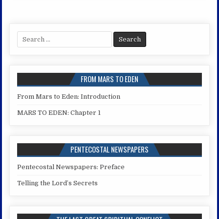
Search
for:
FROM MARS TO EDEN
From Mars to Eden: Introduction
MARS TO EDEN: Chapter 1
PENTECOSTAL NEWSPAPERS
Pentecostal Newspapers: Preface
Telling the Lord’s Secrets