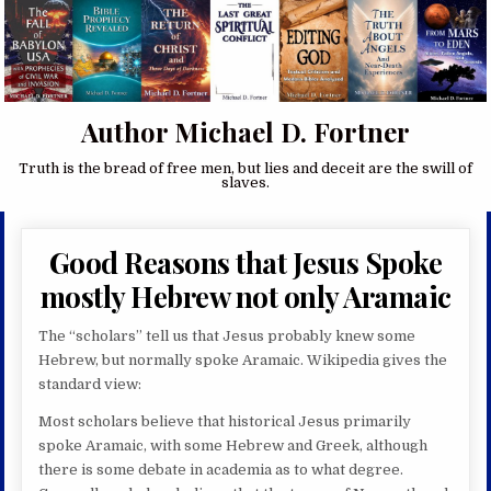
Author Michael D. Fortner
Truth is the bread of free men, but lies and deceit are the swill of
slaves.
Good Reasons that Jesus Spoke
mostly Hebrew not only Aramaic
The “scholars” tell us that Jesus probably knew some
Hebrew, but normally spoke Aramaic. Wikipedia gives the
standard view:
Most scholars believe that historical Jesus primarily
spoke Aramaic, with some Hebrew and Greek, although
there is some debate in academia as to what degree.