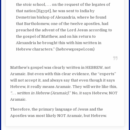
the stoic school, . . . on the request of the legates of
that nation [Egypt], he was sent to India by
Demetrius bishop of Alexandria, where he found
that Bartholomew, one of the twelve apostles, had
preached the advent of the Lord Jesus according to
the gospel of Matthew, and on his return to
Alexandria he brought this with him written in
Hebrew characters.” (hebrewgospel.com)
Matthew’s gospel was clearly written in HEBREW, not
Aramaic. But even with this clear evidence, the “experts”
will not accept it, and always say that even though it says
Hebrew, it really means Aramaic. They will write like this,
“. . . written in Hebrew (Aramaic).
” No, it says Hebrew, NOT
Aramaic.
Therefore, the primary language of Jesus and the
Apostles was most likely NOT Aramaic, but Hebrew.