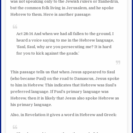
was not speaking only to the Jewish rulers or Sanhedrin,
but the common folk living in Jerusalem, and he spoke
Hebrew to them. Here is another passage:
Act 26:14 And when we had all fallen to the ground, I
heard a voice saying to me in the Hebrew language,
‘Saul, Saul, why are you persecuting me? It is hard
for you to kick against the goads.’
This passage tells us that when Jesus appeared to Saul
(who became Paul) on the road to Damascus, Jesus spoke
to him in Hebrew. This indicates that Hebrew was Saul’s
preferred language. If Paul’s primary language was
Hebrew, then it is likely that Jesus also spoke Hebrew as
his primary language.
Also, in Revelation it gives a word in Hebrew and Greek: