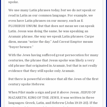
spoke.
We use many Latin phrases today, but we do not speak or
read in Latin as our common language. For example, we
even have Latin phrases on our money, such as E
PLURIBUS UNUM. But that does not mean we can speak
Latin. Jesus was doing the same, he was speaking an
Aramaic phrase, the way we speak Latin phrases: Carpe
diem, means “seize the day.” And Caveat Emptor means
“buyer beware.”
With the Jews having suffered great persecution for many
centuries, the phrase that Jesus spoke was likely a very
old phrase that originated in Aramaic, but that is not really
evidence that they still spoke only Aramaic.
But there is powerful evidence that all the Jews of the first
century spoke Hebrew.
When Pilot made a sign and put it above Jesus, JESUS OF
NAZARETH, KING OF THE JEWS, it was written in three
languages: Greek, Latin, and Hebrew (John 19:19-20). If the