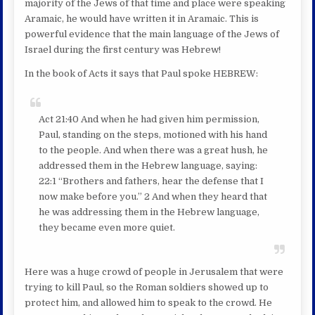
majority of the Jews of that time and place were speaking
Aramaic, he would have written it in Aramaic. This is
powerful evidence that the main language of the Jews of
Israel during the first century was Hebrew!
In the book of Acts it says that Paul spoke HEBREW:
Act 21:40 And when he had given him permission,
Paul, standing on the steps, motioned with his hand
to the people. And when there was a great hush, he
addressed them in the Hebrew language, saying:
22:1 “Brothers and fathers, hear the defense that I
now make before you.” 2 And when they heard that
he was addressing them in the Hebrew language,
they became even more quiet.
Here was a huge crowd of people in Jerusalem that were
trying to kill Paul, so the Roman soldiers showed up to
protect him, and allowed him to speak to the crowd. He