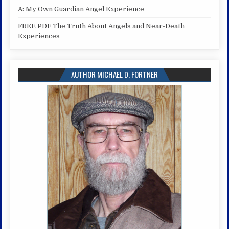
A: My Own Guardian Angel Experience
FREE PDF The Truth About Angels and Near-Death
Experiences
AUTHOR MICHAEL D. FORTNER