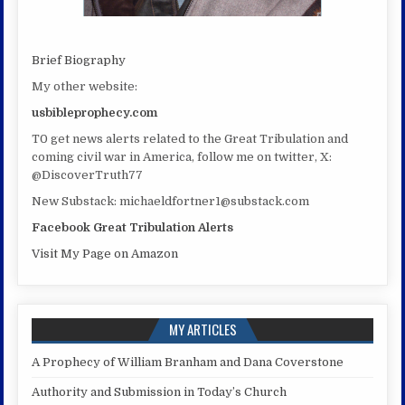
Brief Biography
My other website:
usbibleprophecy.com
T0 get news alerts related to the Great Tribulation and
coming civil war in America, follow me on twitter, X:
@DiscoverTruth77
New Substack: michaeldfortner1@substack.com
Facebook Great Tribulation Alerts
Visit My Page on Amazon
MY ARTICLES
A Prophecy of William Branham and Dana Coverstone
Authority and Submission in Today’s Church