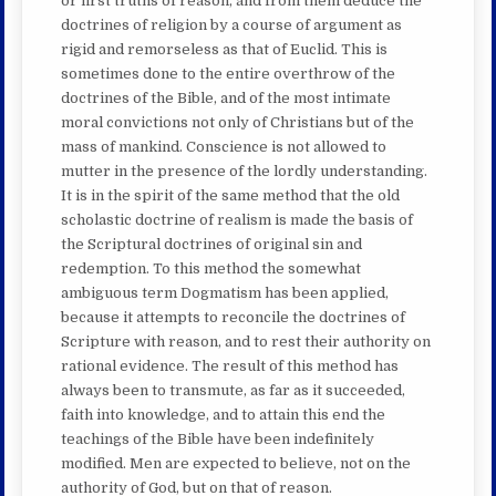
or first truths of reason, and from them deduce the
doctrines of religion by a course of argument as
rigid and remorseless as that of Euclid. This is
sometimes done to the entire overthrow of the
doctrines of the Bible, and of the most intimate
moral convictions not only of Christians but of the
mass of mankind. Conscience is not allowed to
mutter in the presence of the lordly understanding.
It is in the spirit of the same method that the old
scholastic doctrine of realism is made the basis of
the Scriptural doctrines of original sin and
redemption. To this method the somewhat
ambiguous term Dogmatism has been applied,
because it attempts to reconcile the doctrines of
Scripture with reason, and to rest their authority on
rational evidence. The result of this method has
always been to transmute, as far as it succeeded,
faith into knowledge, and to attain this end the
teachings of the Bible have been indefinitely
modified. Men are expected to believe, not on the
authority of God, but on that of reason.