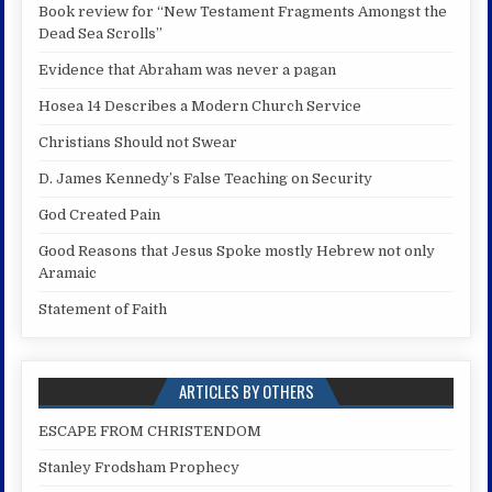
Book review for “New Testament Fragments Amongst the
Dead Sea Scrolls”
Evidence that Abraham was never a pagan
Hosea 14 Describes a Modern Church Service
Christians Should not Swear
D. James Kennedy’s False Teaching on Security
God Created Pain
Good Reasons that Jesus Spoke mostly Hebrew not only
Aramaic
Statement of Faith
ARTICLES BY OTHERS
ESCAPE FROM CHRISTENDOM
Stanley Frodsham Prophecy