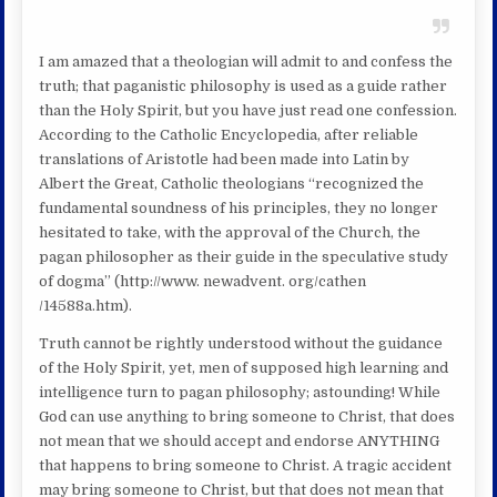
I am amazed that a theologian will admit to and confess the
truth; that paganistic philosophy is used as a guide rather
than the Holy Spirit, but you have just read one confession.
According to the Catholic Encyclopedia, after reliable
translations of Aristotle had been made into Latin by
Albert the Great, Catholic theologians “recognized the
fundamental soundness of his principles, they no longer
hesitated to take, with the approval of the Church, the
pagan philosopher as their guide in the speculative study
of dogma” (http://www. newadvent. org/cathen
/14588a.htm).
Truth cannot be rightly understood without the guidance
of the Holy Spirit, yet, men of supposed high learning and
intelligence turn to pagan philosophy; astounding! While
God can use anything to bring someone to Christ, that does
not mean that we should accept and endorse ANYTHING
that happens to bring someone to Christ. A tragic accident
may bring someone to Christ, but that does not mean that