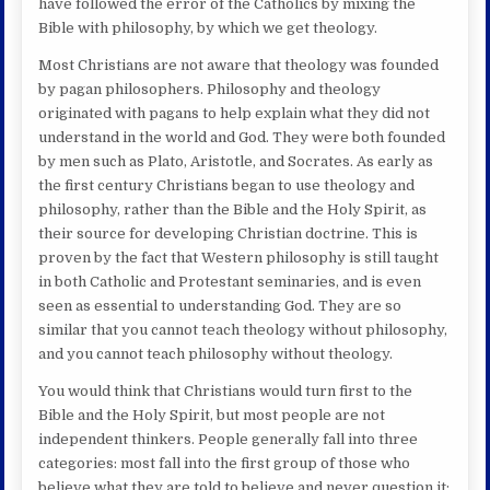
have followed the error of the Catholics by mixing the
Bible with philosophy, by which we get theology.
Most Christians are not aware that theology was founded
by pagan philosophers. Philosophy and theology
originated with pagans to help explain what they did not
understand in the world and God. They were both founded
by men such as Plato, Aristotle, and Socrates. As early as
the first century Christians began to use theology and
philosophy, rather than the Bible and the Holy Spirit, as
their source for developing Christian doctrine. This is
proven by the fact that Western philosophy is still taught
in both Catholic and Protestant seminaries, and is even
seen as essential to understanding God. They are so
similar that you cannot teach theology without philosophy,
and you cannot teach philosophy without theology.
You would think that Christians would turn first to the
Bible and the Holy Spirit, but most people are not
independent thinkers. People generally fall into three
categories: most fall into the first group of those who
believe what they are told to believe and never question it;