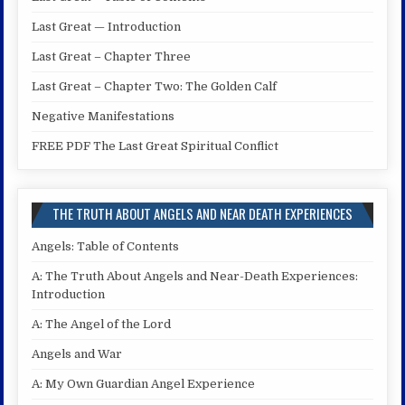
Last Great — Introduction
Last Great – Chapter Three
Last Great – Chapter Two: The Golden Calf
Negative Manifestations
FREE PDF The Last Great Spiritual Conflict
THE TRUTH ABOUT ANGELS AND NEAR DEATH EXPERIENCES
Angels: Table of Contents
A: The Truth About Angels and Near-Death Experiences:
Introduction
A: The Angel of the Lord
Angels and War
A: My Own Guardian Angel Experience