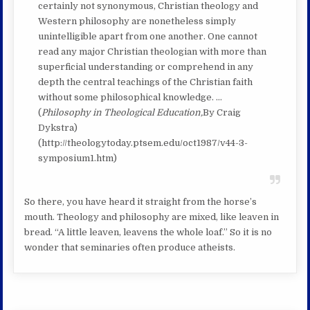
certainly not synonymous, Christian theology and
Western philosophy are nonetheless simply
unintelligible apart from one another. One cannot
read any major Christian theologian with more than
superficial understanding or comprehend in any
depth the central teachings of the Christian faith
without some philosophical knowledge. …
(
Philosophy in Theological Education,
By Craig
Dykstra)
(http://theologytoday.ptsem.edu/oct1987/v44-3-
symposium1.htm)
So there, you have heard it straight from the horse’s
mouth. Theology and philosophy are mixed, like leaven in
bread. “A little leaven, leavens the whole loaf.” So it is no
wonder that seminaries often produce atheists.