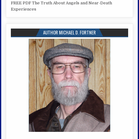
FREE PDF The Truth About Angels and Near-Death
Experiences
AUTHOR MICHAEL D. FORTNER