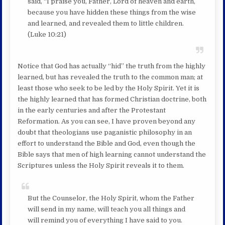
said, “I praise you, Father, Lord of heaven and earth,
because you have hidden these things from the wise
and learned, and revealed them to little children.
(Luke 10:21)
Notice that God has actually “hid” the truth from the highly
learned, but has revealed the truth to the common man; at
least those who seek to be led by the Holy Spirit. Yet it is
the highly learned that has formed Christian doctrine, both
in the early centuries and after the Protestant
Reformation. As you can see, I have proven beyond any
doubt that theologians use paganistic philosophy in an
effort to understand the Bible and God, even though the
Bible says that men of high learning cannot understand the
Scriptures unless the Holy Spirit reveals it to them.
But the Counselor, the Holy Spirit, whom the Father
will send in my name, will teach you all things and
will remind you of everything I have said to you.