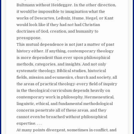
Bultmann without Heidegger. In the other direction,
it would be impossible to imagination what the
works of Descartes, Leibniz, Hume, Hegel, or Kant
would look like if they had not had Christian
doctrines of God, creation, and humanity to
presuppose.
This mutual dependence is not just a matter of past
history either. If anything, contemporary theology
is more dependent than ever upon philosophical
methods, categories, and insights. And not only
systematic theology. Biblical studies, historical
fields, mission and ecumenics, church and society, all
the areas of practical theology-every field of inquiry
in the theological curriculum depends heavily on
contemporary work in philosophy. Hermeneutical,
linguistic, ethical, and fundamental methodological
concerns penetrate all of these areas, and they
cannot even be broached without philosophical
expertise. . . .
At many points divergent, sometimes in conflict, and