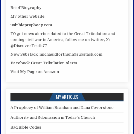
Brief Biography
My other website:
usbibleprophecy.com
T0 get news alerts related to the Great Tribulation and
coming civil war in America, follow me on twitter, X:
@DiscoverTruth77
New Substack: michaeldfortner1@substack.com
Facebook Great Tribulation Alerts
Visit My Page on Amazon
MY ARTICLES
A Prophecy of William Branham and Dana Coverstone
Authority and Submission in Today’s Church
Bad Bible Codes