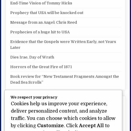
End-Time Vision of Tommy Hicks
Prophecy that USA will be knocked out
Message from an Angel: Chris Reed
Prophecies of a huge hit to USA
Evidence that the Gospels were Written Early, not Years
Later
Dies Irae, Day of Wrath
Horrors of the Great Fire of 1871
Book review for “New Testament Fragments Amongst the
Dead Sea Scrolls”
We respect your privacy
Cookies help us improve your experience,
My other website:
deliver personalized content, and analyze
US Bible Prophecy.com
traffic. You can choose which cookies to allow
Visit My Page on Amazon
by clicking
Customize
. Click
Accept All
to
My videos on Brighteon.com/mdf777