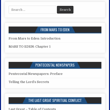
Search
for:
FROM MARS TO EDEN
From Mars to Eden: Introduction
MARS TO EDEN: Chapter 1
PENTECOSTAL NEWSPAPERS
Pentecostal Newspapers: Preface
Telling the Lord’s Secrets
THE LAST GREAT SPIRITUAL CONFLICT
Last Great – Table of Contents