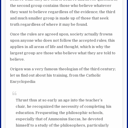
the second group contains those who believe whatever
they want to believe regardless of the evidence; the third
and much smaller group is made up of those that seek
truth regardless of where it may be found.
Once the rules are agreed upon, society actually frowns
upon anyone who does not follow the accepted rules; this
applies in all areas of life and thought, which is why the
largest group are those who believe what they are told to
believe.
Origen was a very famous theologian of the third century;
let us find out about his training, from the Catholic
Encyclopedia:
Thrust thus at so early an age into the teacher’s
chair, he recognized the necessity of completing his
education. Frequenting the philosophic schools,
especially that of Ammonius Saccas, he devoted
himself to a study of the philosophers, particularly