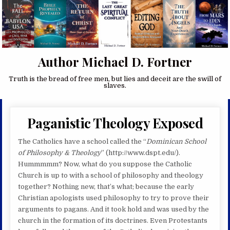
Author Michael D. Fortner
Truth is the bread of free men, but lies and deceit are the swill of
slaves.
Paganistic Theology Exposed
The Catholics have a school called the “
Dominican School
of Philosophy & Theology
” (http://www.dspt.edu/).
Hummmmm? Now, what do you suppose the Catholic
Church is up to with a school of philosophy and theology
together? Nothing new, that’s what; because the early
Christian apologists used philosophy to try to prove their
arguments to pagans. And it took hold and was used by the
church in the formation of its doctrines. Even Protestants