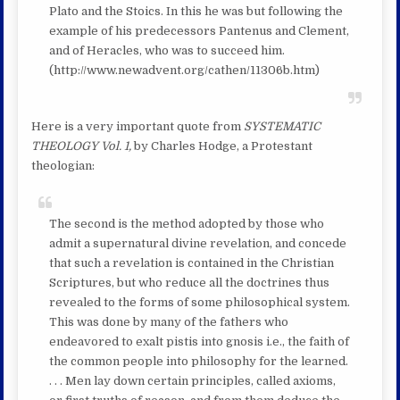
Plato and the Stoics. In this he was but following the
example of his predecessors Pantenus and Clement,
and of Heracles, who was to succeed him.
(http://www.newadvent.org/cathen/11306b.htm)
Here is a very important quote from
SYSTEMATIC
THEOLOGY Vol. 1,
by Charles Hodge, a Protestant
theologian:
The second is the method adopted by those who
admit a supernatural divine revelation, and concede
that such a revelation is contained in the Christian
Scriptures, but who reduce all the doctrines thus
revealed to the forms of some philosophical system.
This was done by many of the fathers who
endeavored to exalt pistis into gnosis i.e., the faith of
the common people into philosophy for the learned.
. . . Men lay down certain principles, called axioms,