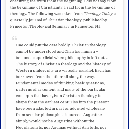
obscuring the truth from the beginning. I did not say from
the beginning of Christianity, I said from the beginning of
theology. The following was taken from
Theology Today
, a
quarterly journal of Christian theology, published by
Princeton Theological Seminary in Princeton, NJ.
One could put the case boldly: Christian theology
cannot be understood and Christian ministry
becomes superficial when philosophy is left out. …
The history of Christian theology and the history of
Western philosophy are virtually parallel. Each has
borrowed from the other all along the way.
Fundamental modes of thinking, basic questions,
patterns of argument, and many of the particular
concepts that have given Christian theology its
shape from the earliest centuries into the present
have been adapted in part or adopted wholesale
from secular philosophical sources. Augustine
simply would not be Augustine without the
Neoplatonists, nor Aquinas without Aristotle, nor