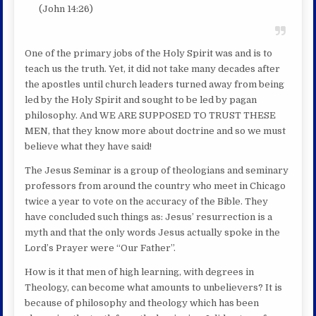
(John 14:26)
One of the primary jobs of the Holy Spirit was and is to
teach us the truth. Yet, it did not take many decades after
the apostles until church leaders turned away from being
led by the Holy Spirit and sought to be led by pagan
philosophy. And WE ARE SUPPOSED TO TRUST THESE
MEN, that they know more about doctrine and so we must
believe what they have said!
The Jesus Seminar is a group of theologians and seminary
professors from around the country who meet in Chicago
twice a year to vote on the accuracy of the Bible. They
have concluded such things as: Jesus’ resurrection is a
myth and that the only words Jesus actually spoke in the
Lord’s Prayer were “Our Father”.
How is it that men of high learning, with degrees in
Theology, can become what amounts to unbelievers? It is
because of philosophy and theology which has been