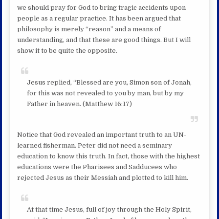
we should pray for God to bring tragic accidents upon
people as a regular practice. It has been argued that
philosophy is merely “reason” and a means of
understanding, and that these are good things. But I will
show it to be quite the opposite.
Jesus replied, “Blessed are you, Simon son of Jonah,
for this was not revealed to you by man, but by my
Father in heaven. (Matthew 16:17)
Notice that God revealed an important truth to an UN-
learned fisherman. Peter did not need a seminary
education to know this truth. In fact, those with the highest
educations were the Pharisees and Sadducees who
rejected Jesus as their Messiah and plotted to kill him.
At that time Jesus, full of joy through the Holy Spirit,