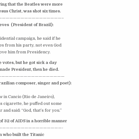
ying that the
Beatles
were more
us Christ, was shot six times.
—————————————————–
eves
(President of
Brazil
):
dential campaign, he said if he
s from his party, not even God
ve him from Presidency.
e votes, but he got sick a
day
ade President, then he died
.
——————————————————
razilian composer, singer and poet):
 in Cancio (
Rio de Janeiro
),
s cigarette, he puffed out some
r and said: “God, that’s for you.”
of 32 of
AIDS
in a horrible manner
—————————————————-
 who built the Titanic