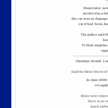
Hours later, ne
involved in a fat
the car was so damaged
car it had been, but
The police said t
have
To their surprise
eggs,
————————————
Christine Hewitt
(Ja
Said the Bible (Word of
In June 2006
recogniti
Many more import
there is no 
much author