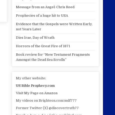
Message from an Angel: Chris Reed
Prophecies of a huge hit to USA
Evidence that the Gospels were Written Early,
not Years Later
Dies Irae, Day of Wrath
Horrors of the Great Fire of 1871
Book review for “New Testament Fragments
Amongst the Dead Sea Scrolls”
My other website:
US Bible Prophecy.com
Visit My Page on Amazon
My videos on Brighteon.com/mdf777
Former Twitter (X) @discovertruth77