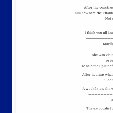
After the construc
him how safe the Titanic
“Not 
I think you all k
—————————
Maril
She was visi
pres
He said the Spirit o
After hearing what 
“I do
A week later, she 
————————
B
The ex-vocalist 