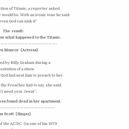
tion of Titanic, a reporter asked
 would be. With an ironic tone he said:
even God can sink it”
The result:
now what happened to the Titanic.
————————————————-
yn Monroe
(Actress)
ted by Billy Graham during a
entation of a show.
f God had sent him to preach to her.
the Preacher had to say, she said:
n’t need your Jesus”.
was found dead in her apartment.
————————————————
on Scott
(Singer)
of the
AC/DC
. On one of his 1979