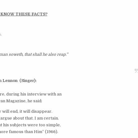
 KNOW THESE FACTS?
.
an soweth, that shall he also reap.”
n
Lennon
(Singer):
e, during his interview with an
an Magazine, he said:
 will end, it will disappear.
 argue about that. I am certain.
t his subjects were too simple,
ore famous than Him” (1966).