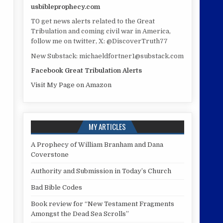
usbibleprophecy.com
T0 get news alerts related to the Great
Tribulation and coming civil war in America,
follow me on twitter, X: @DiscoverTruth77
New Substack: michaeldfortner1@substack.com
Facebook Great Tribulation Alerts
Visit My Page on Amazon
MY ARTICLES
A Prophecy of William Branham and Dana
Coverstone
Authority and Submission in Today’s Church
Bad Bible Codes
Book review for “New Testament Fragments
Amongst the Dead Sea Scrolls”