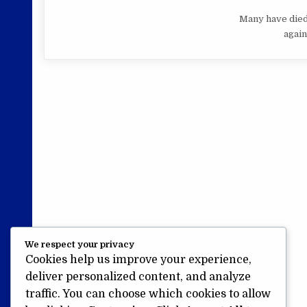
Many have died,
again,
We respect your privacy
Cookies help us improve your experience,
deliver personalized content, and analyze
traffic. You can choose which cookies to allow