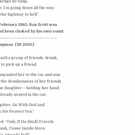
songs he sang:
, I’m going down all the way,
the highway to hell”.
 February 1980, Bon Scott was
d been choked by his own vomit.
————————————————
mpinas
(IN 2005)
azil
a group of friends, drunk,
to pick up a friend.
mpanied her to the car and was
 the drunkenness of her friends
the daughter – holding her hand,
lready seated in the car:
hter, Go With God And
 He Protect You.”
: “Only If He (God) Travels
unk, Cause Inside Here.
t’s Already Full”