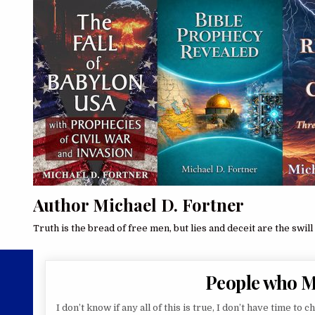
Author Michael D. Fortner
Truth is the bread of free men, but lies and deceit are the swill 
People who 
I don’t know if any all of this is true, I don’t have time to c