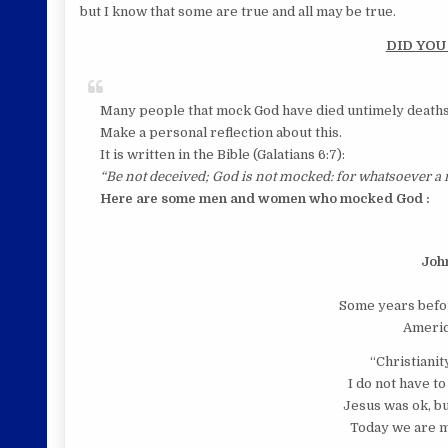
but I know that some are true and all may be true.
DID YOU
Many people that mock God have died untimely deaths
Make a personal reflection about this.
It is written in the Bible (Galatians 6:7):
“Be not deceived; God is not mocked: for whatsoever a m
Here are some men
and women who mocked God :
Joh
Some years befor
Americ
“Christianity
I do not have to
Jesus was ok, bu
Today we are m