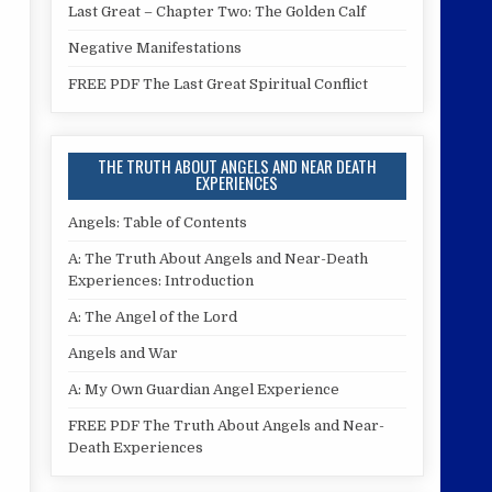
Last Great – Chapter Two: The Golden Calf
Negative Manifestations
FREE PDF The Last Great Spiritual Conflict
THE TRUTH ABOUT ANGELS AND NEAR DEATH
EXPERIENCES
Angels: Table of Contents
A: The Truth About Angels and Near-Death
Experiences: Introduction
A: The Angel of the Lord
Angels and War
A: My Own Guardian Angel Experience
FREE PDF The Truth About Angels and Near-
Death Experiences