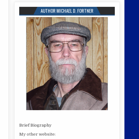
AUTHOR MICHAEL D. FORTNER
Brief Biography
My other website: