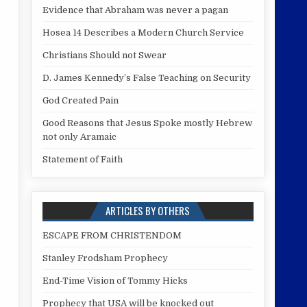
Evidence that Abraham was never a pagan
Hosea 14 Describes a Modern Church Service
Christians Should not Swear
D. James Kennedy’s False Teaching on Security
God Created Pain
Good Reasons that Jesus Spoke mostly Hebrew
not only Aramaic
Statement of Faith
ARTICLES BY OTHERS
ESCAPE FROM CHRISTENDOM
Stanley Frodsham Prophecy
End-Time Vision of Tommy Hicks
Prophecy that USA will be knocked out