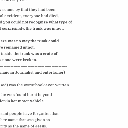
ws came by that they had been
al accident, everyone had died,
 you could not recognize what type of
 surprisingly, the trunk
was intact.
here was no way the trunk could
 remained intact.
, inside the trunk was a crate of
 none were broken.
———————————————————–
maican Journalist and entertainer)
 God) was the worst book ever written.
 she was found burnt beyond
on in her motor vehicle.
ant people have forgotten that
other name that was given so
ity as the name of Jesus.