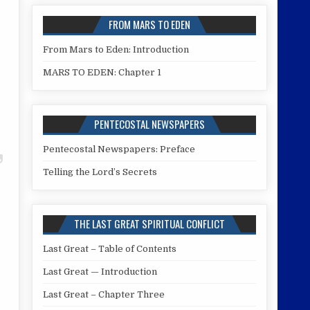
FROM MARS TO EDEN
From Mars to Eden: Introduction
MARS TO EDEN: Chapter 1
PENTECOSTAL NEWSPAPERS
Pentecostal Newspapers: Preface
Telling the Lord’s Secrets
THE LAST GREAT SPIRITUAL CONFLICT
Last Great – Table of Contents
Last Great — Introduction
Last Great – Chapter Three