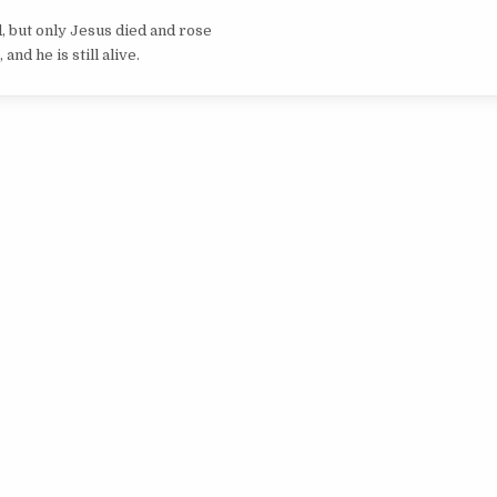
 but only Jesus died and rose
 and he is still alive.