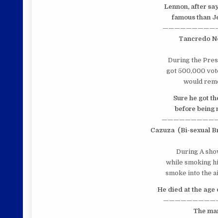
Lennon,
after sa
famous than Jes
—————————
Tancredo N
During the Presi
got 500,000 vote
would remo
Sure he got th
before being m
—————————
Cazuza
(Bi-sexual B
During A show
while smoking hi
smoke into the ai
He died at the age 
—————————
The man