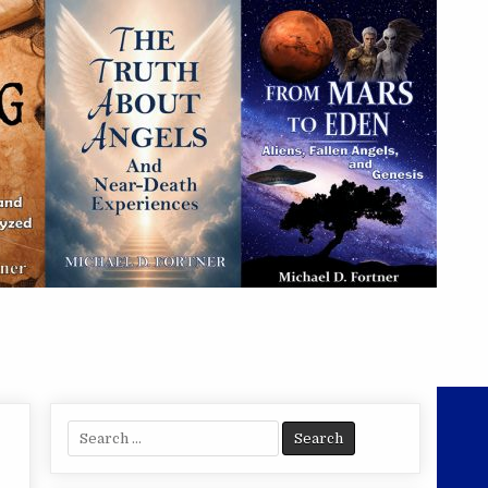
Search
for: