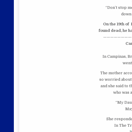
“Don’t stop me
down 
On the 19th of
found dead, he ha
————————
Ca
In
Campinas, Br
went 
The mother acco
so worried about
and she said to 
who was a
“My Daug
May
She responded
In The Tr
I