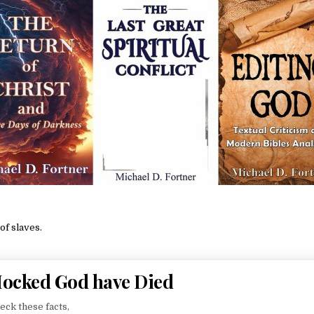
of slaves.
Mocked God have Died
heck these facts,