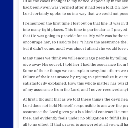
Of all the cases brought to my notice, especially in the l
had been given was verified after it had been told. Oh, ho
Lord certainly spoke to us in a way that we could not possi
I remember the first time I lost out on that line. It was i
into many tight places. This time in particular as I pray
that He was going to provide for us. My wife was bothere
encourage her, so I said to her, “I have the assurance th
but it didn’t come, and I was almost afraid she would lose 
Many times we think we will encourage people by telling 
give away His secret. I told her I had the assurance from 
Some of these things we can explain away, but others we 
failure of their assurance by trying to spiritualize it, or 
satisfactorily explained. How this whole matter has puzzl
of my assurance from the Lord, and I never received anythi
At first I thought that as we told these things the devil he
Lord does not hold Himself responsible to answer the pr
assurance the Lord gives you is a kind of contract He ente
free, and evidently feels under no obligation to fulfill Hi
all to no effect. If that prayer is answered at all you will 