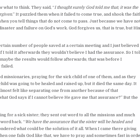
what to think. They said, “
I thought surely God told me that; it was the
rgiven
.” It puzzled them when it failed to come true, and shook the fait
 when you tell things that do not come to pass. Just because we have no
ster and failure on God’s work. God forgives us, that is true, but Hi
ain number of people saved at a certain meeting and I just believed 
 if I told it afterwards they wouldn’t believe I had the assurance. So I to
that maybe the results would follow afterwards; that was before I
 failed.
missionaries, praying for the sick child of one of them, and as they
ld was going to be healed and raised up, but it died the same day. It
lmost felt like separating one from another because of that
what God says if I cannot believe He gave me that assurance?” But the
 for a sick sister; they sent out word to all the missions and much
 word back. “
We have the assurance that the sister will be healed and
ndered what could be the solution of it all. When I came there giving
hen one fails God like that, we have to pray and sometimes fast in ord