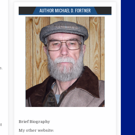
AUTHOR MICHAEL D. FORTNER
e.
Brief Biography
t
My other website: