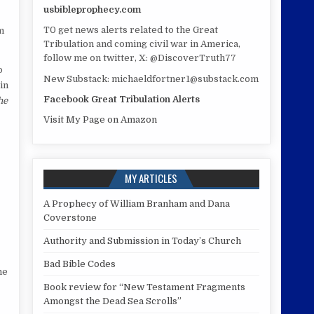
usbibleprophecy.com
T0 get news alerts related to the Great
m
Tribulation and coming civil war in America,
follow me on twitter, X: @DiscoverTruth77
o
New Substack: michaeldfortner1@substack.com
in
Facebook Great Tribulation Alerts
he
Visit My Page on Amazon
MY ARTICLES
A Prophecy of William Branham and Dana
Coverstone
Authority and Submission in Today’s Church
Bad Bible Codes
he
Book review for “New Testament Fragments
Amongst the Dead Sea Scrolls”