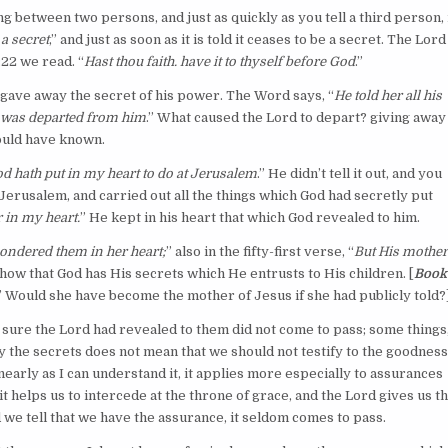
 between two persons, and just as quickly as you tell a third person, 
 a secret
,” and just as soon as it is told it ceases to be a secret. The Lord
22 we read. “
Hast thou faith. have it to thyself before God
.”
 gave away the secret of his power. The Word says, “
He told her all his
d was departed from him
.” What caused the Lord to depart? giving away
hould have known.
d hath put in my heart to do at Jerusalem
.” He didn’t tell it out, and you
erusalem, and carried out all the things which God had secretly put
r in my heart.
” He kept in his heart that which God revealed to him.
pondered them in her heart;
” also in the fifty-first verse, “
But His mother
how that God has His secrets which He entrusts to His children. [
Book
n.” Would she have become the mother of Jesus if she had publicly told?
ure the Lord had revealed to them did not come to pass; some things
y the secrets does not mean that we should not testify to the goodness
nearly as I can understand it, it applies more especially to assurances
 helps us to intercede at the throne of grace, and the Lord gives us t
 we tell that we have the assurance, it seldom comes to pass.