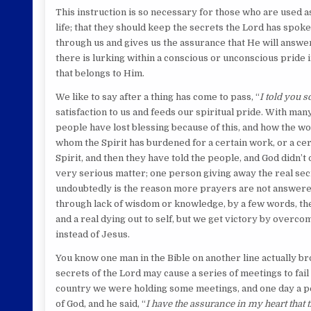
This instruction is so necessary for those who are used a
life; that they should keep the secrets the Lord has spoke
through us and gives us the assurance that He will answer,
there is lurking within a conscious or unconscious pride i
that belongs to Him.
We like to say after a thing has come to pass, “
I told you so
satisfaction to us and feeds our spiritual pride. With man
people have lost blessing because of this, and how the w
whom the Spirit has burdened for a certain work, or a ce
Spirit, and then they have told the people, and God didn’t 
very serious matter; one person giving away the real secr
undoubtedly is the reason more prayers are not answered
through lack of wisdom or knowledge, by a few words, their
and a real dying out to self, but we get victory by overcom
instead of Jesus.
You know one man in the Bible on another line actually b
secrets of the Lord may cause a series of meetings to fail
country we were holding some meetings, and one day a per
of God, and he said, “
I have the assurance in my heart that t