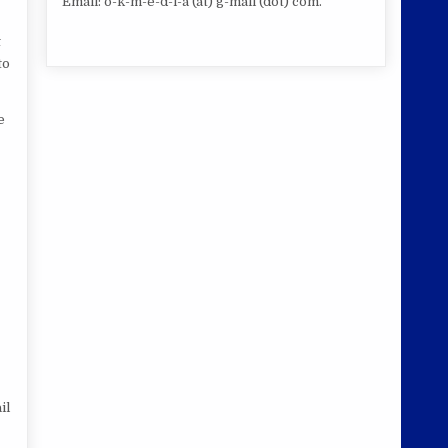
Email: o-k-m-e-d-i-a (at) g-mail (dot) com.
t
to
e
il