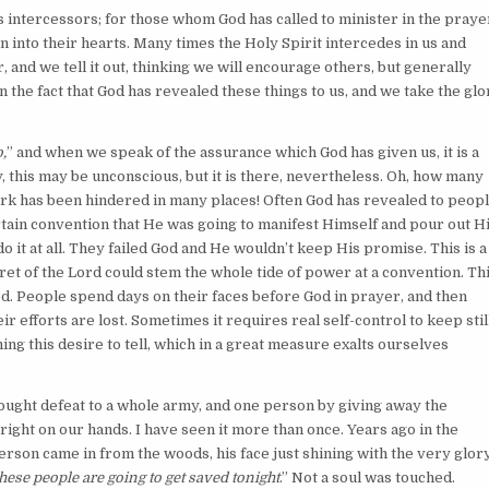
s intercessors; for those whom God has called to minister in the praye
n into their hearts. Many times the Holy Spirit intercedes in us and
 and we tell it out, thinking we will encourage others, but generally
n the fact that God has revealed these things to us, and we take the glo
,
” and when we speak of the assurance which God has given us, it is a
y, this may be unconscious, but it is there, nevertheless. Oh, how many
ork has been hindered in many places! Often God has revealed to peop
rtain convention that He was going to manifest Himself and pour out H
do it at all. They failed God and He wouldn’t keep His promise. This is a
et of the Lord could stem the whole tide of power at a convention. Th
. People spend days on their faces before God in prayer, and then
 efforts are lost. Sometimes it requires real self-control to keep still
ing this desire to tell, which in a great measure exalts ourselves
rought defeat to a whole army, and one person by giving away the
 right on our hands. I have seen it more than once. Years ago in the
son came in from the woods, his face just shining with the very glor
hese people are going to get saved tonight
.” Not a soul was touched.