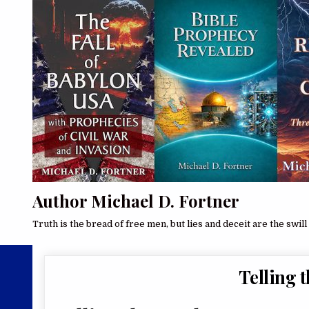
Author Michael D. Fortner
Truth is the bread of free men, but lies and deceit are the swill 
Telling 