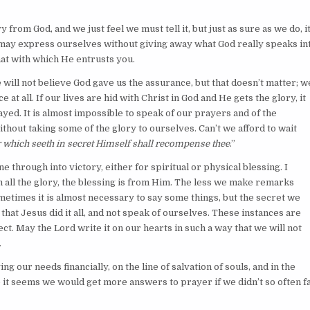
from God, and we just feel we must tell it, but just as sure as we do, i
e may express ourselves without giving away what God really speaks in
hat with which He entrusts you.
 will not believe God gave us the assurance, but that doesn’t matter; w
at all. If our lives are hid with Christ in God and He gets the glory, it
d. It is almost impossible to speak of our prayers and of the
thout taking some of the glory to ourselves. Can’t we afford to wait
 which seeth in secret Himself shall recompense thee
.”
through into victory, either for spiritual or physical blessing. I
m all the glory, the blessing is from Him. The less we make remarks
metimes it is almost necessary to say some things, but the secret we
e that Jesus did it all, and not speak of ourselves. These instances are
ct. May the Lord write it on our hearts in such a way that we will not
.
g our needs financially, on the line of salvation of souls, and in the
e it seems we would get more answers to prayer if we didn’t so often fa