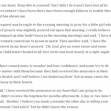
y heart, ‘Keep this to yourself,’ but I didn’t do it and I have lost all by
 everywhere I have been there have been enough failures to enable the
rd has shown me.
request was brought to the evening meeting to pray for a little girl wh
 of prayer was mightily poured out upon that meeting. I really believe 
jumped up (she hadn’t been in the morning meeting) and said, “
I have t
e remark caused me to groan in spirit. Then another said, “
I have the
ejoiced. In my heart I prayed, “
Oh, God, give us some sense and some
he child wasn’t healed at all. Her wrist was bent nearly at a right-angle;
have caused many to wonder and lose confidence, and some try to do
the matter with them because they had received the assurance in their
 healed, and I will believe I am healed anyhow
;” but in many cases the
 keep in their hearts.
d, “
I have received the assurance in my heart that I am going to be
; didn’t receive the baptism for months afterwards. A day or two later 
id, “
Brother, I believe you made a mistake the other day in telling your
minute I had told it
,” but he didn’t know the reason.