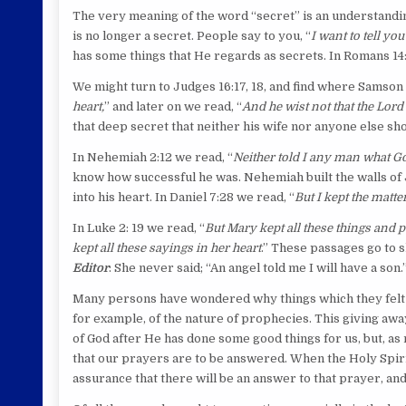
The very meaning of the word “secret” is an understanding
is no longer a secret. People say to you, “
I want to tell you
has some things that He regards as secrets. In Romans 14:
We might turn to Judges 16:17, 18, and find where Samson
heart,
” and later on we read, “
And he wist not that the Lor
that deep secret that neither his wife nor anyone else s
In Nehemiah 2:12 we read, “
Neither told I any man what Go
know how successful he was. Nehemiah built the walls of J
into his heart. In Daniel 7:28 we read, “
But I kept the matte
In Luke 2: 19 we read, “
But Mary kept all these things and 
kept all these sayings in her heart
.” These passages go to s
Editor
: She never said; “An angel told me I will have a so
Many persons have wondered why things which they felt s
for example, of the nature of prophecies. This giving awa
of God after He has done some good things for us, but, as 
that our prayers are to be answered. When the Holy Spirit
assurance that there will be an answer to that prayer, and