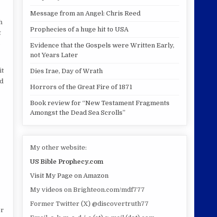
Message from an Angel: Chris Reed
h
Prophecies of a huge hit to USA
t
s
Evidence that the Gospels were Written Early,
not Years Later
it
Dies Irae, Day of Wrath
ld
Horrors of the Great Fire of 1871
Book review for “New Testament Fragments
Amongst the Dead Sea Scrolls”
My other website:
US Bible Prophecy.com
Visit My Page on Amazon
My videos on Brighteon.com/mdf777
Former Twitter (X) @discovertruth77
er