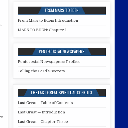
FROM MARS TO EDEN
From Mars to Eden: Introduction
n
MARS TO EDEN: Chapter 1
PENTECOSTAL NEWSPAPERS
Pentecostal Newspapers: Preface
Telling the Lord’s Secrets
THE LAST GREAT SPIRITUAL CONFLICT
Last Great – Table of Contents
Last Great — Introduction
We
Last Great – Chapter Three