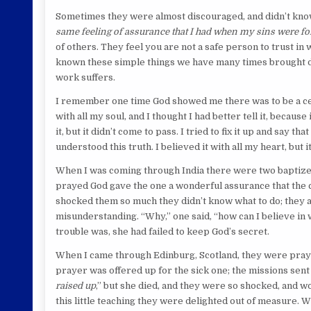
Sometimes they were almost discouraged, and didn’t know 
same feeling of assurance that I had when my sins were fo
of others. They feel you are not a safe person to trust in
known these simple things we have many times brought disa
work suffers.
I remember one time God showed me there was to be a cert
with all my soul, and I thought I had better tell it, because
it, but it didn’t come to pass. I tried to fix it up and say 
understood this truth. I believed it with all my heart, but it
When I was coming through India there were two baptized 
prayed God gave the one a wonderful assurance that the chi
shocked them so much they didn’t know what to do; they a
misunderstanding. “Why,” one said, “how can I believe in 
trouble was, she had failed to keep God’s secret.
When I came through Edinburg, Scotland, they were praying
prayer was offered up for the sick one; the missions sent
raised up
,” but she died, and they were so shocked, and wo
this little teaching they were delighted out of measure. W