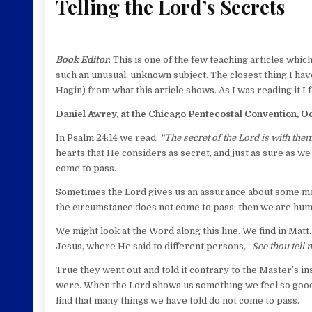
Telling the Lord’s Secrets
Book Editor
: This is one of the few teaching articles whic
such an unusual, unknown subject. The closest thing I hav
Hagin) from what this article shows. As I was reading it I f
Daniel Awrey, at the Chicago Pentecostal Convention, Oct
In Psalm 24:14 we read.
“The secret of the Lord is with the
hearts that He considers as secret, and just as sure as we
come to pass.
Sometimes the Lord gives us an assurance about some matte
the circumstance does not come to pass; then we are humil
We might look at the Word along this line. We find in Matt
Jesus, where He said to different persons, “
See thou tell
True they went out and told it contrary to the Master’s in
were. When the Lord shows us something we feel so good o
find that many things we have told do not come to pass.