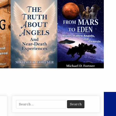
Search
for: