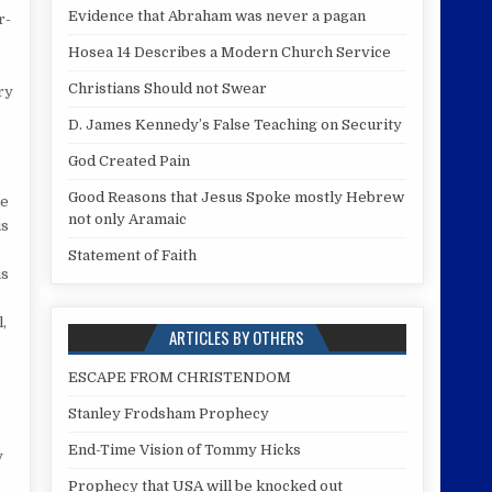
Evidence that Abraham was never a pagan
r-
Hosea 14 Describes a Modern Church Service
Christians Should not Swear
ry
D. James Kennedy’s False Teaching on Security
God Created Pain
Good Reasons that Jesus Spoke mostly Hebrew
le
not only Aramaic
is
Statement of Faith
is
,
ARTICLES BY OTHERS
ESCAPE FROM CHRISTENDOM
Stanley Frodsham Prophecy
End-Time Vision of Tommy Hicks
y
Prophecy that USA will be knocked out