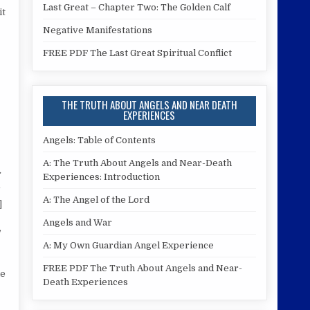
Last Great – Chapter Two: The Golden Calf
it
Negative Manifestations
FREE PDF The Last Great Spiritual Conflict
THE TRUTH ABOUT ANGELS AND NEAR DEATH
EXPERIENCES
Angels: Table of Contents
A: The Truth About Angels and Near-Death
Experiences: Introduction
A: The Angel of the Lord
]
Angels and War
,
A: My Own Guardian Angel Experience
FREE PDF The Truth About Angels and Near-
he
Death Experiences