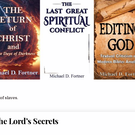
of slaves.
the Lord’s Secrets