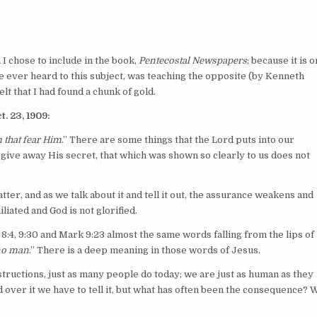
h I chose to include in the book,
Pentecostal Newspapers
; because it is o
e ever heard to this subject, was teaching the opposite (by Kenneth
elt that I had found a chunk of gold.
. 23, 1909:
m that fear Him
.” There are some things that the Lord puts into our
 give away His secret, that which was shown so clearly to us does not
r, and as we talk about it and tell it out, the assurance weakens and
iated and God is not glorified.
. 8:4, 9:30 and Mark 9:23 almost the same words falling from the lips of
 no man
.” There is a deep meaning in those words of Jesus.
structions, just as many people do today; we are just as human as they
ver it we have to tell it, but what has often been the consequence? 