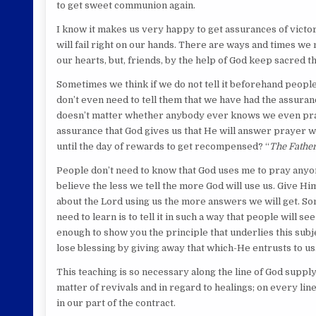
to get sweet communion again.
I know it makes us very happy to get assurances of victory 
will fail right on our hands. There are ways and times w
our hearts, but, friends, by the help of God keep sacred t
Sometimes we think if we do not tell it beforehand people
don’t even need to tell them that we have had the assurance 
doesn’t matter whether anybody ever knows we even praye
assurance that God gives us that He will answer prayer wi
until the day of rewards to get recompensed? “
The Father
People don’t need to know that God uses me to pray anyone 
believe the less we tell the more God will use us. Give Hi
about the Lord using us the more answers we will get. So
need to learn is to tell it in such a way that people will se
enough to show you the principle that underlies this subje
lose blessing by giving away that which-He entrusts to us
This teaching is so necessary along the line of God supplyin
matter of revivals and in regard to healings; on every lin
in our part of the contract.