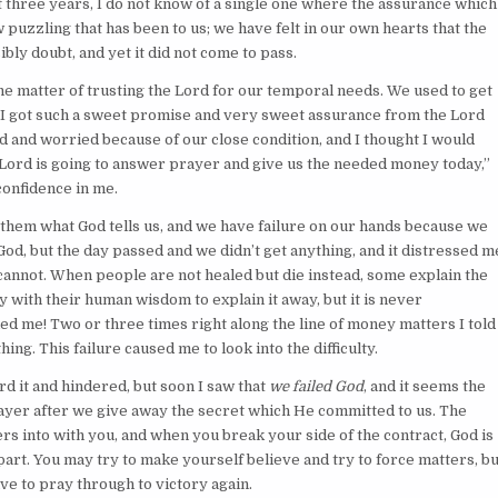
ast three years, I do not know of a single one where the assurance which
w puzzling that has been to us; we have felt in our own hearts that the
bly doubt, and yet it did not come to pass.
n the matter of trusting the Lord for our temporal needs. We used to get
ed I got such a sweet promise and very sweet assurance from the Lord
d and worried because of our close condition, and I thought I would
e Lord is going to answer prayer and give us the needed money today,”
confidence in me.
them what God tells us, and we have failure on our hands because we
God, but the day passed and we didn’t get anything, and it distressed m
cannot. When people are not healed but die instead, some explain the
try with their human wisdom to explain it away, but it is never
ed me! Two or three times right along the line of money matters I told
ng. This failure caused me to look into the difficulty.
ard it and hindered, but soon I saw that
we failed God
, and it seems the
ayer after we give away the secret which He committed to us. The
rs into with you, and when you break your side of the contract, God is
s part. You may try to make yourself believe and try to force matters, bu
have to pray through to victory again.