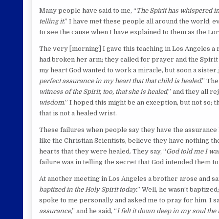
Many people have said to me, “
The Spirit has whispered in m
telling it
.” I have met these people all around the world;
to see the cause when I have explained to them as the Lo
The very [morning] I gave this teaching in Los Angeles a 
had broken her arm; they called for prayer and the Spirit
my heart God wanted to work a miracle, but soon a sister 
perfect assurance in my heart that that child is healed
.” Th
witness of the Spirit, too, that she is healed
,” and they all r
wisdom
.” I hoped this might be an exception, but not so; t
that is not a healed wrist.
These failures when people say they have the assurance 
like the Christian Scientists, believe they have nothing 
hearts that they were healed. They say, “
God told me I was
failure was in telling the secret that God intended them to
At another meeting in Los Angeles a brother arose and sai
baptized in the Holy Spirit today.
” Well, he wasn’t baptized
spoke to me personally and asked me to pray for him. I sa
assurance
,” and he said, “
I felt it down deep in my soul the 