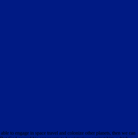
 able to engage in space travel and colonize other planets, then we can