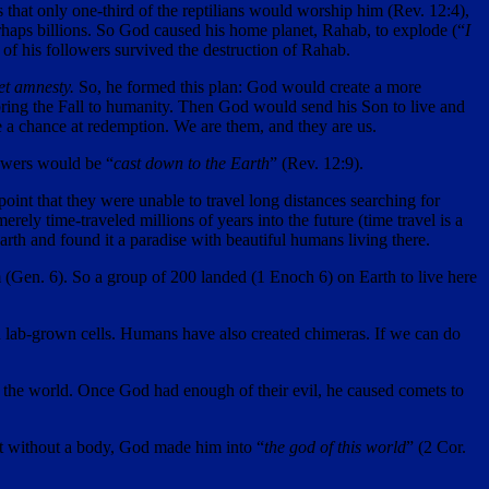
that only one-third of the reptilians would worship him (Rev. 12:4),
haps billions. So God caused his home planet, Rahab, to explode (“
I
 of his followers survived the destruction of Rahab.
et amnesty.
So, he formed this plan: God would create a more
 bring the Fall to humanity. Then God would send his Son to live and
e a chance at redemption. We are them, and they are us.
lowers would be “
cast down to the Earth
” (Rev. 12:9).
oint that they were unable to travel long distances searching for
rely time-traveled millions of years into the future (time travel is a
rth and found it a paradise with beautiful humans living there.
 (Gen. 6). So a group of 200 landed (1 Enoch 6) on Earth to live here
n lab-grown cells. Humans have also created chimeras. If we can do
f the world. Once God had enough of their evil, he caused comets to
rit without a body, God made him into “
the god of this world
” (2 Cor.