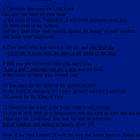
6 Therefore thus says the Lord God:
Because you have set your heart
as the heart of God, 7 therefore, I will bring strangers upon you,
the most cruel of the nations;
and they shall draw their swords against the beauty of your wisdom,
and defile your brightness.
8 They shall bring you down to the pit, and
you shall die
the death of those who are slain in the midst of the seas
.
9 Will you yet say before him who slays you,
“I am a god,” although you are a man
and not God,
in the hands of those who wound you?
10 You shall die the death of the uncircumcised
by the hand of strangers; for I have spoken! says the Lord God.
A Lament for the King of Tyre
11 Moreover the word of the Lord came to me, saying:
12 Son of man, take up a lamentation over the king of Tyre and say t
Thus says the Lord God: You had the seal of perfection,
full of wisdom and perfect in beauty
. (Ezk. 28)
Now, if we read Ezekiel 28 with the idea that Satan lived on Rahab as 