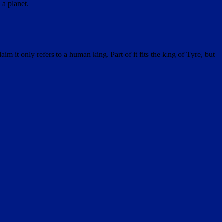
 a planet.
it only refers to a human king. Part of it fits the king of Tyre, but