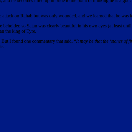
t, and he becomes lifted up in pride to the point of thinking he is a go
g the attack on Rahab but was only wounded, and we learned that he was k
 the beholder, so Satan was clearly beautiful in his own eyes (at least u
an the king of Tyre.
s. But I found one commentary that said, “
It may be that the ‘stones of f
ts.