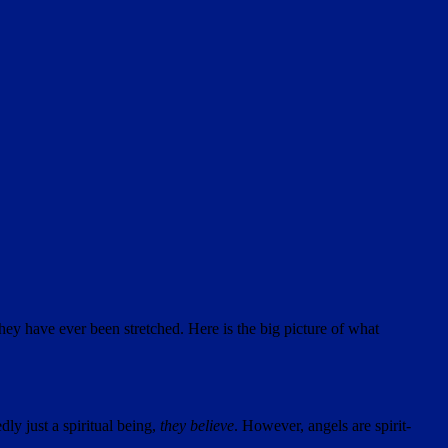
hey have ever been stretched. Here is the big picture of what
ly just a spiritual being,
they believe
. However, angels are spirit-