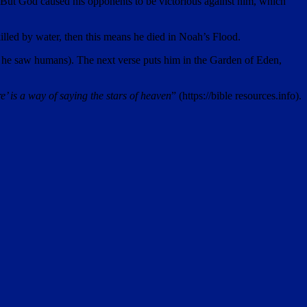
d. But God caused his opponents to be victorious against him, which
illed by water, then this means he died in Noah’s Flood.
ntil he saw humans). The next verse puts him in the Garden of Eden,
ire’ is a way of saying the stars of heaven
” (https://bible resources.info).