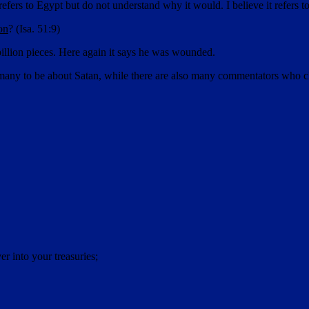
fers to Egypt but do not understand why it would. I believe it refers to
on
? (Isa. 51:9)
illion pieces. Here again it says he was wounded.
any to be about Satan, while there are also many commentators who claim 
r into your treasuries;