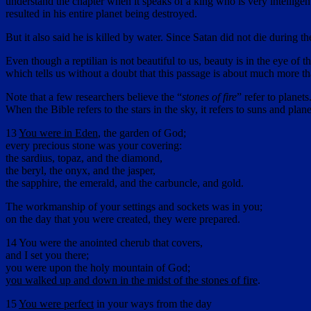
understand the chapter when it speaks of a king who is very intelligen
resulted in his entire planet being destroyed.
But it also said he is killed by water. Since Satan did not die durin
Even though a reptilian is not beautiful to us, beauty is in the eye of
which tells us without a doubt that this passage is about much more th
Note that a few researchers believe the “
stones of fire
” refer to planet
When the Bible refers to the stars in the sky, it refers to suns and plane
13
You were in Eden
, the garden of God;
every precious stone was your covering:
the sardius, topaz, and the diamond,
the beryl, the onyx, and the jasper,
the sapphire, the emerald, and the carbuncle, and gold.
The workmanship of your settings and sockets was in you;
on the day that you were created, they were prepared.
14 You were the anointed cherub that covers,
and I set you there;
you were upon the holy mountain of God;
you walked up and down in the midst of the stones of fire
.
15
You were perfect
in your ways from the day