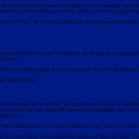
e the evidence points to Satan’s race being what we commonly call reptili
present-day UFOs with the grays. They appear to be working together an
he stars of God
.” He was likely planning to become a great interstellar
 the division that was under his authority. He thought up the impossible
 my power.
 And he was flying around in the air, ceaselessly above the Bottomless. 
me planet to Earth.
th and then present the evidence. In long ages past, when God created th
 the ones in this solar system did indeed have angel-spirits. After many
ough space.
ave animal spirits, but it is also probable that some of the alien races
ns on the planet Rahab, which established colonies on Mars and Earth. Th