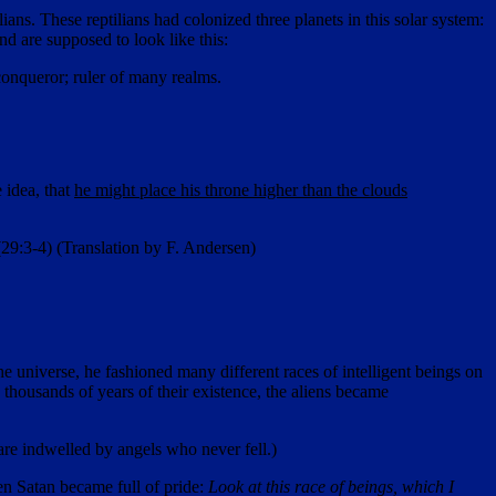
ans. These reptilians had colonized three planets in this solar system:
d are supposed to look like this:
 conqueror; ruler of many realms.
 idea, that
he might place his throne higher than the clouds
(29:3-4) (Translation by F. Andersen)
e universe, he fashioned many different races of intelligent beings on
 thousands of years of their existence, the aliens became
 are indwelled by angels who never fell.)
en Satan became full of pride:
Look at this race of beings, which I