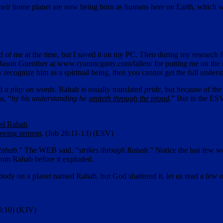
 of their home planet are now being born as humans here on Earth, which 
d of me at the time, but I saved it on my PC. Then during my research fo
o Jason Guenther at www.ryanmcginty.com/fallen/ for putting me on the rig
y recognize him as a spiritual being, then you cannot get the full unders
ed
a play on words
. Rahab is usually translated
pride
, but because of the
s, “
by his understanding he
smiteth through the proud
.” But in the ESV,
red Rahab
.
leeing serpent
. (Job 26:11-13) (ESV)
Rahab.
” The WEB said, “
strikes through Rahab
.” Notice the last few w
from Rahab before it exploded.
 body on a planet named Rahab, but God shattered it, let us read a few 
89:10) (KJV)