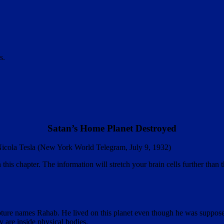
s.
Satan’s Home Planet Destroyed
— Nicola Tesla (New York World Telegram, July 9, 1932)
is chapter. The information will stretch your brain cells further than t
pture names Rahab. He lived on this planet even though he was supposed
y are inside physical bodies
.