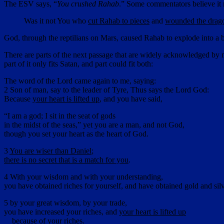
The ESV says, “
You crushed Rahab
.” Some commentators believe it re
Was it not You who
cut Rahab to pieces
and
wounded the drag
God, through the reptilians on Mars, caused Rahab to explode into a b
There are parts of the next passage that are widely acknowledged by m
part of it only fits Satan, and part could fit both:
The word of the Lord came again to me, saying:
2 Son of man, say to the leader of Tyre, Thus says the Lord God:
Because
your heart is lifted up
, and you have said,
“I am a god; I sit in the seat of gods
in the midst of the seas,” yet you are a man, and not God,
though you set your heart as the heart of God.
3
You are wiser than Daniel
;
there is no secret that is a match for you
.
4 With your wisdom and with your understanding,
you have obtained riches for yourself, and have obtained gold and silve
5 by your great wisdom, by your trade,
you have increased your riches, and
your heart is lifted up
because of
your riches
.