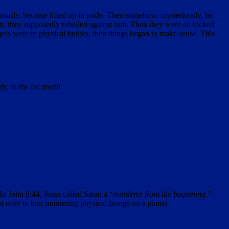
riously, became lifted up in pride. Then somehow, mysteriously, he
, they supposedly rebelled against him. Then they were all kicked
gels were in physical bodies
, then things began to make sense. This
ly, in the far north!
 In John 8:44, Jesus called Satan a “
murderer from the beginning
.”
 refer to him murdering physical beings on a planet.