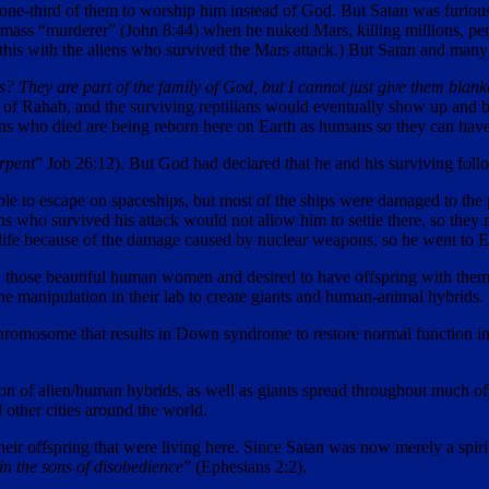
ne-third of them to worship him instead of God. But Satan was furious 
mass “murderer” (John 8:44) when he nuked Mars, killing millions, per
d this with the aliens who survived the Mars attack.) But Satan and many
 They are part of the family of God, but I cannot just give them blank
ion of Rahab, and the surviving reptilians would eventually show up and
lians who died are being reborn here on Earth as humans so they can hav
erpent
” Job 26:12). But God had declared that he and his surviving fol
able to escape on spaceships, but most of the ships were damaged to the p
s who survived his attack would not allow him to settle there, so they me
 life because of the damage caused by nuclear weapons, so he went to Ea
aw those beautiful human women and desired to have offspring with them
e manipulation in their lab to create giants and human-animal hybrids.
chromosome that results in Down syndrome to restore normal function i
ion of alien/human hybrids, as well as giants spread throughout much o
other cities around the world.
their offspring that were living here. Since Satan was now merely a spi
 in the sons of disobedience
” (Ephesians 2:2).