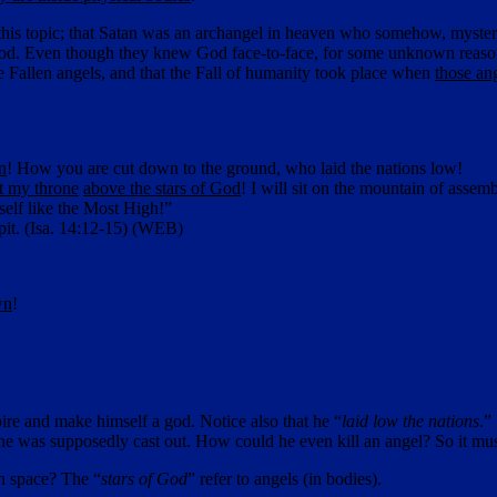
on this topic; that Satan was an archangel in heaven who somehow, myste
 God. Even though they knew God face-to-face, for some unknown reason
se Fallen angels, and that the Fall of humanity took place when
those an
n
! How you are cut down to the ground, who laid the nations low!
lt my throne
above the stars of God
! I will sit on the mountain of assemb
self like the Most High!”
pit. (Isa. 14:12-15) (WEB)
wn
!
ire and make himself a god. Notice also that he “
laid low the nations
.”
e was supposedly cast out. How could he even kill an angel? So it must
gh space? The “
stars of God
” refer to angels (in bodies).