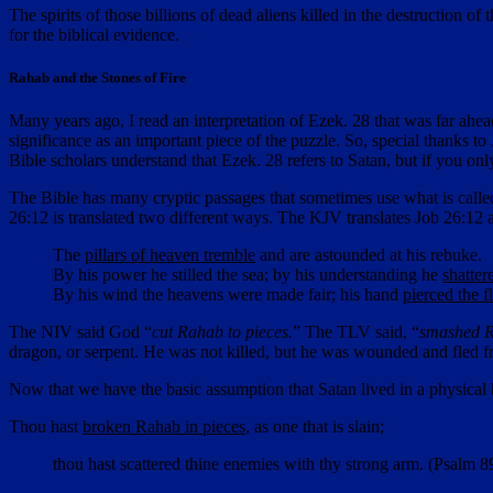
The spirits of those billions of dead aliens killed in the destruction
for the biblical evidence.
Rahab and the Stones of Fire
Many years ago, I read an interpretation of Ezek. 28 that was far ahea
significance as an important piece of the puzzle. So, special thanks t
Bible scholars understand that Ezek. 28 refers to Satan, but if you onl
The Bible has many cryptic passages that sometimes use what is call
26:12 is translated two different ways. The KJV translates Job 26:12 a
The
pillars of heaven tremble
and are astounded at his rebuke.
By his power he stilled the sea; by his understanding he
shatte
By his wind the heavens were made fair; his hand
pierced the f
The NIV said God “
cut Rahab to pieces.
” The TLV said, “
smashed 
dragon, or serpent. He was not killed, but he was wounded and fled 
Now that we have the basic assumption that Satan lived in a physical
Thou hast
broken Rahab in pieces
, as one that is slain;
thou hast scattered thine enemies with thy strong arm. (Psalm 