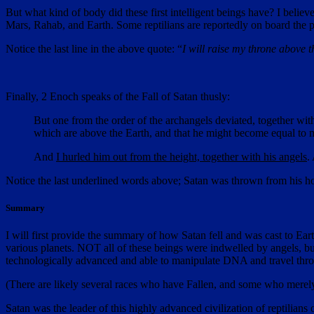
But what kind of body did these first intelligent beings have? I believ
Mars, Rahab, and Earth. Some reptilians are reportedly on board the 
Notice the last line in the above quote: “
I will raise my throne above t
Finally, 2 Enoch speaks of the Fall of Satan thusly:
But one from the order of the archangels deviated, together with
which are above the Earth, and that he might become equal to
And
I hurled him out from the height, together with his angels
.
Notice the last underlined words above; Satan was thrown from his ho
Summary
I will first provide the summary of how Satan fell and was cast to Ear
various planets. NOT all of these beings were indwelled by angels, but
technologically advanced and able to manipulate DNA and travel thr
(There are likely several races who have Fallen, and some who merely h
Satan was the leader of this highly advanced civilization of reptilia