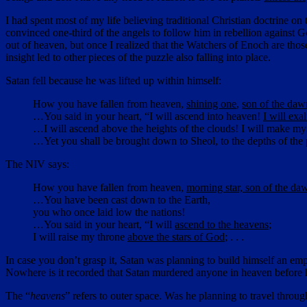
I had spent most of my life believing traditional Christian doctrine 
convinced one-third of the angels to follow him in rebellion against
out of heaven, but once I realized that the Watchers of Enoch are tho
insight led to other pieces of the puzzle also falling into place.
Satan fell because he was lifted up within himself:
How you have fallen from heaven,
shining one
,
son of the daw
…You said in your heart, “I will ascend into heaven!
I will exa
…I will ascend above the heights of the clouds! I will make my
…Yet you shall be brought down to Sheol, to the depths of the 
The NIV says:
How you have fallen from heaven,
morning star, son of the da
…You have been cast down to the Earth,
you who once laid low the nations!
…You said in your heart, “I will
ascend to the heavens
;
I will raise my throne
above the stars of God
; . . .
In case you don’t grasp it, Satan was planning to build himself an emp
Nowhere is it recorded that Satan murdered anyone in heaven before h
The “
heavens
” refers to outer space. Was he planning to travel throu