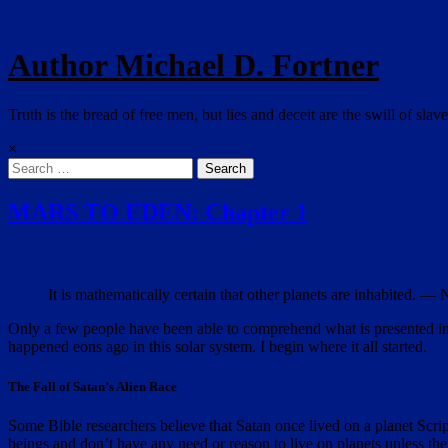
Author Michael D. Fortner
Truth is the bread of free men, but lies and deceit are the swill of slave
×
Search
for:
MARS TO EDEN: Chapter 1
It is mathematically certain that other planets are inhabited. 
Only a few people have been able to comprehend what is presented in th
happened eons ago in this solar system. I begin where it all started.
The Fall of Satan’s Alien Race
Some Bible researchers believe that Satan once lived on a planet Scri
beings and don’t have any need or reason to live on planets
unless the