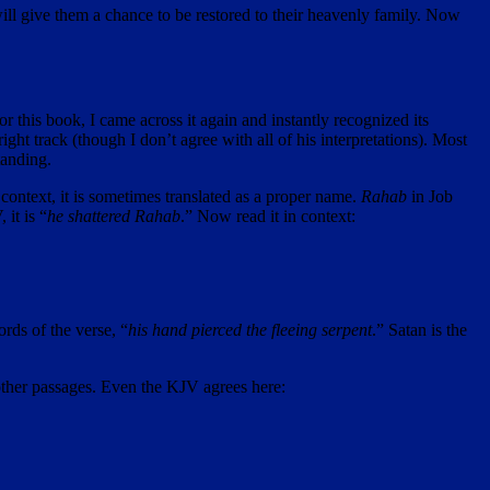
will give them a chance to be restored to their heavenly family. Now
r this book, I came across it again and instantly recognized its
ht track (though I don’t agree with all of his interpretations). Most
tanding.
 context, it is sometimes translated as a proper name.
Rahab
in Job
 it is “
he shattered Rahab
.” Now read it in context:
ords of the verse, “
his hand pierced the fleeing serpent
.” Satan is the
other passages. Even the KJV agrees here: