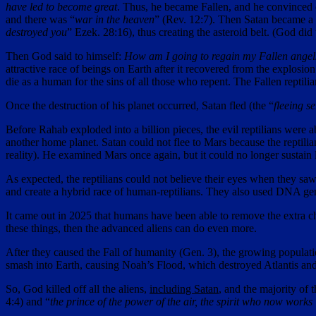
have led to become great
. Thus, he became Fallen, and he convinced o
and there was “
war in the heaven
” (Rev. 12:7). Then Satan became a 
destroyed you
” Ezek. 28:16), thus creating the asteroid belt. (God di
Then God said to himself:
How am I going to regain my Fallen angels?
attractive race of beings on Earth after it recovered from the explos
die as a human for the sins of all those who repent. The Fallen repti
Once the destruction of his planet occurred, Satan fled (the “
fleeing s
Before Rahab exploded into a billion pieces, the evil reptilians were 
another home planet. Satan could not flee to Mars because the reptilian
reality). He examined Mars once again, but it could no longer sustain
As expected, the reptilians could not believe their eyes when they s
and create a hybrid race of human-reptilians. They also used DNA gen
It came out in 2025 that humans have been able to remove the extra 
these things, then the advanced aliens can do even more.
After they caused the Fall of humanity (Gen. 3), the growing populat
smash into Earth, causing Noah’s Flood, which destroyed Atlantis and 
So, God killed off all the aliens,
including Satan
, and the majority of 
4:4) and “
the prince of the power of the air, the spirit who now works