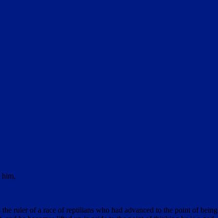
o him,
the ruler of a race of reptilians who had advanced to the point of being